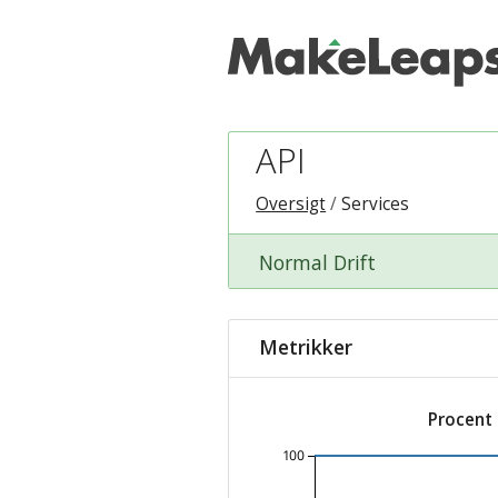
API
Oversigt
Services
Normal Drift
Metrikker
Procent
100