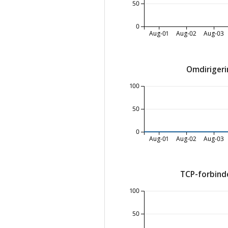
50
0
Aug-01
Aug-02
Aug-03
Omdirigeri
100
50
0
Aug-01
Aug-02
Aug-03
TCP-forbinde
100
50