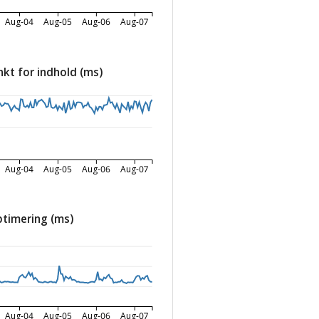
Aug-04
Aug-05
Aug-06
Aug-07
nkt for indhold (ms)
Aug-04
Aug-05
Aug-06
Aug-07
timering (ms)
Aug-04
Aug-05
Aug-06
Aug-07