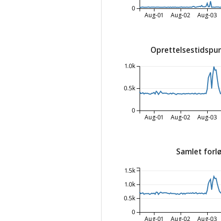
0
Aug-01
Aug-02
Aug-03
Oprettelsestidspun
1.0k
0.5k
0
Aug-01
Aug-02
Aug-03
Samlet forlø
1.5k
1.0k
0.5k
0
Aug-01
Aug-02
Aug-03