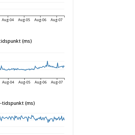
Aug-04
Aug-05
Aug-06
Aug-07
tidspunkt (ms)
Aug-04
Aug-05
Aug-06
Aug-07
-tidspunkt (ms)