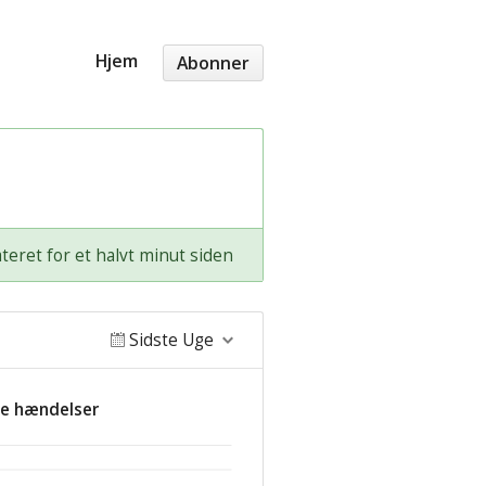
Hjem
Abonner
teret for et halvt minut siden
Sidste Uge
de hændelser