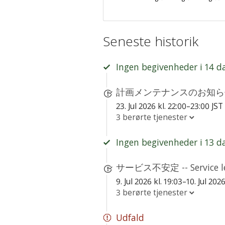
Seneste historik
Ingen begivenheder i 14 d
計画メンテナンスのお知らせ - S
23. Jul 2026 kl. 22:00–23:00 JST
3 berørte tjenester
Ingen begivenheder i 13 d
サービス不安定 -- Service le
9. Jul 2026 kl. 19:03–10. Jul 202
3 berørte tjenester
Udfald