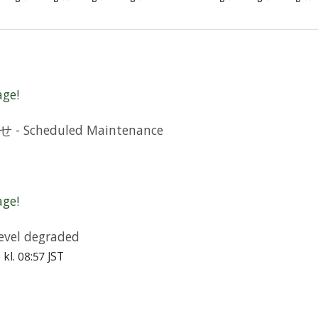
age!
cheduled Maintenance
age!
vel degraded
6 kl. 08:57 JST