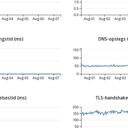
1.0
0.5
0.0
Aug-04
Aug-05
Aug-06
Aug-07
Aug-01
Aug-02
Aug-03
ngstid (ms)
DNS-opslags 
150
100
50
0
Aug-04
Aug-05
Aug-06
Aug-07
Aug-01
Aug-02
Aug-03
lsestid (ms)
TLS-handshake
200
150
100
50