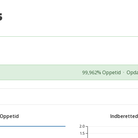
99,962% Oppetid
·
Opda
 Oppetid
Indberette
2.0
1.5