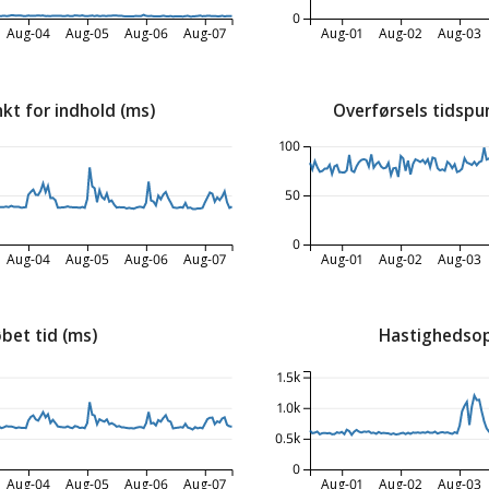
0
Aug-04
Aug-05
Aug-06
Aug-07
Aug-01
Aug-02
Aug-03
kt for indhold (ms)
Overførsels tidspu
100
50
0
Aug-04
Aug-05
Aug-06
Aug-07
Aug-01
Aug-02
Aug-03
bet tid (ms)
Hastighedsop
1.5k
1.0k
0.5k
0
Aug-04
Aug-05
Aug-06
Aug-07
Aug-01
Aug-02
Aug-03