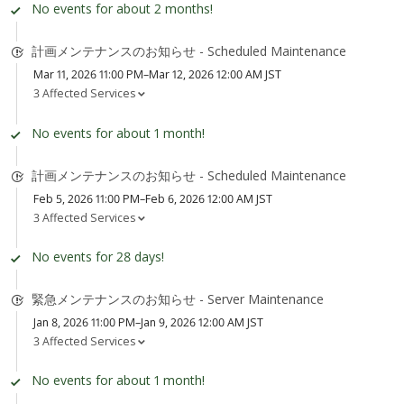
No events for about 2 months!
計画メンテナンスのお知らせ - Scheduled Maintenance
Mar 11, 2026 11:00 PM–Mar 12, 2026 12:00 AM JST
3 Affected Services
No events for about 1 month!
計画メンテナンスのお知らせ - Scheduled Maintenance
Feb 5, 2026 11:00 PM–Feb 6, 2026 12:00 AM JST
3 Affected Services
No events for 28 days!
緊急メンテナンスのお知らせ - Server Maintenance
Jan 8, 2026 11:00 PM–Jan 9, 2026 12:00 AM JST
3 Affected Services
No events for about 1 month!