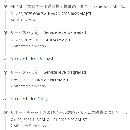
ML4SF「書類データ逆同期」機能の不具合-- Issue with ML4SF "Document Data Reverse Sync" feature
Nov 25, 2025 6:30 PM–Nov 26, 2025 10:26 AM JST
Services /
ML4SF
サービス不安定 -- Service level degraded
Nov 25, 2025 10:03 AM–10:43 AM JST
3 Affected Services
No events for 25 days!
サービス不安定 -- Service level degraded
Oct 30, 2025 10:16 AM–11:03 AM JST
2 Affected Services
No events for 9 days!
サポートチャットおよびメール対応システムの障害について - Support Chat and Email System Degradation
Oct 20, 2025 4:18 PM–Oct 21, 2025 9:03 AM JST
2 Affected Services