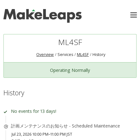
ML4SF
Overview
Services
ML4SF
History
Operating Normally
History
No events for 13 days!
計画メンテナンスのお知らせ - Scheduled Maintenance
Jul 23, 2026 10:00 PM–11:00 PM JST