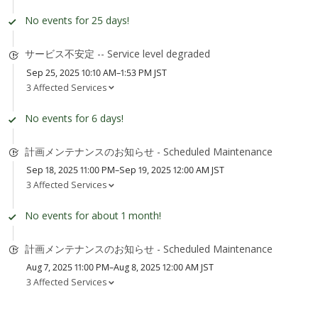
No events for 25 days!
サービス不安定 -- Service level degraded
Sep 25, 2025 10:10 AM–1:53 PM JST
3 Affected Services
No events for 6 days!
計画メンテナンスのお知らせ - Scheduled Maintenance
Sep 18, 2025 11:00 PM–Sep 19, 2025 12:00 AM JST
3 Affected Services
No events for about 1 month!
計画メンテナンスのお知らせ - Scheduled Maintenance
Aug 7, 2025 11:00 PM–Aug 8, 2025 12:00 AM JST
3 Affected Services