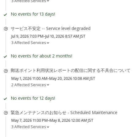
3 Affected Services
No events for 13 days!
サービス不安定 -- Service level degraded
Jul 9, 2026 7:03 PM–Jul 10, 2026 8:57 AM JST
3 Affected Services
No events for about 2 months!
郵送ポイント利用状況レポートの配信に関する不具合について
May 1, 2026 11:00 AM–May 20, 2026 10:08 AM JST
2 Affected Services
No events for 12 days!
緊急メンテナンスのお知らせ - Scheduled Maintenance
May 7, 2026 11:00 PM–May 8, 2026 12:00 AM JST
3 Affected Services